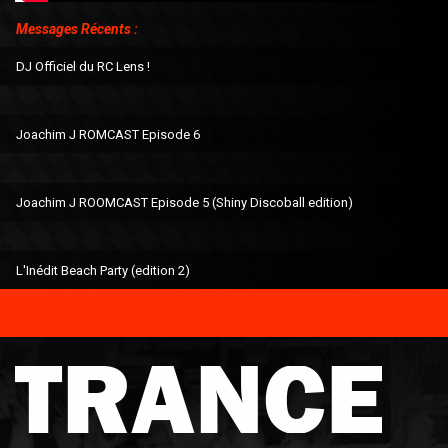
Messages Récents :
DJ Officiel du RC Lens !
Joachim J ROMCAST Episode 6
Joachim J ROOMCAST Episode 5 (Shiny Discoball edition)
L'Inédit Beach Party (edition 2)