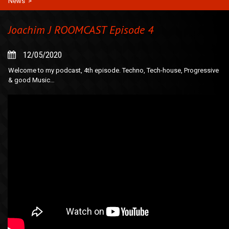
News
>
Joachim J ROOMCAST Episode 4
12/05/2020
Welcome to my podcast, 4th episode. Techno, Tech-house, Progressive
& good Music…