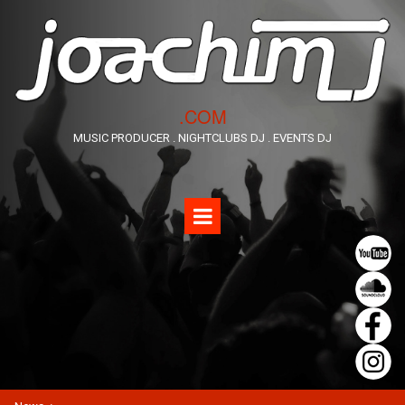
​.COM
MUSIC PRODUCER . NIGHTCLUBS DJ . EVENTS DJ